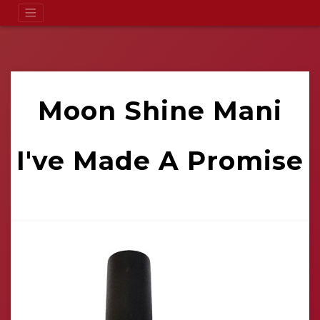
Moon Shine Mani
I've Made A Promise