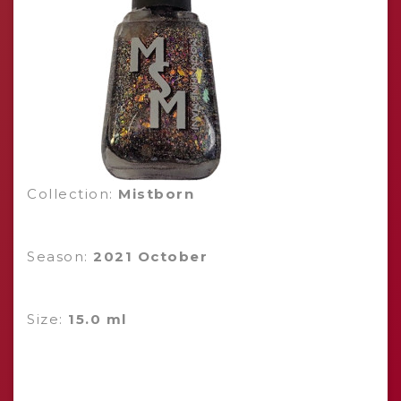
Collection:
Mistborn
Season:
2021 October
Size:
15.0 ml