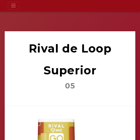
Rival de Loop
Superior
05