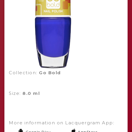
Collection:
Go Bold
Size:
8.0 ml
More information on Lacquergram App:
Google Play
AppStore