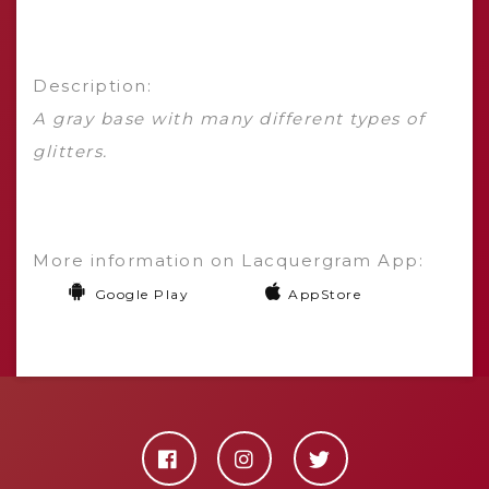
Description:
A gray base with many different types of
glitters.
More information on Lacquergram App:
Google Play
AppStore