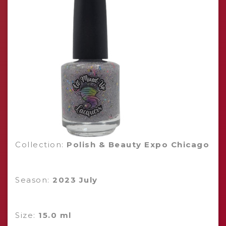
Collection:
Polish & Beauty Expo Chicago
Season:
2023 July
Size:
15.0 ml