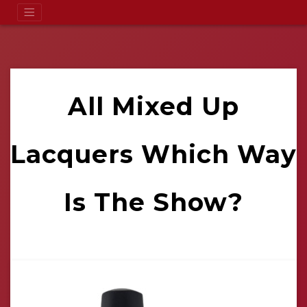
All Mixed Up
Lacquers Which Way
Is The Show?