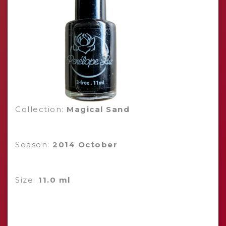
Collection:
Magical Sand
Season:
2014 October
Size:
11.0 ml