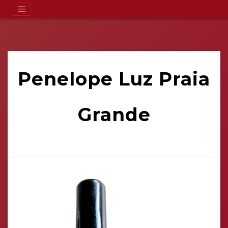
Penelope Luz Praia
Grande