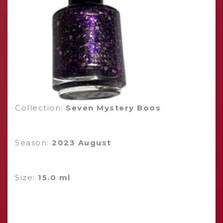
Collection:
Seven Mystery Boos
Season:
2023 August
Size:
15.0 ml