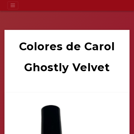
Colores de Carol
Ghostly Velvet