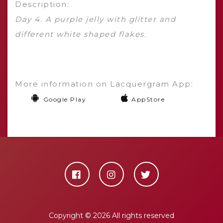
Description:
Day 4. A purple jelly with glitter and
different white shaped flakes.
More information on Lacquergram App:
Google Play
AppStore
Copyright ©
2026 All rights reserved