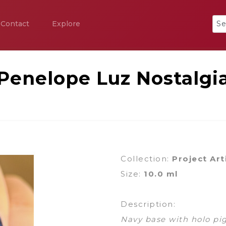
Contact
Explore
Penelope Luz Nostalgi
Collection:
Project Art
Size:
10.0 ml
Description:
Navy base with holo pi