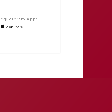
acquergram App:
AppStore