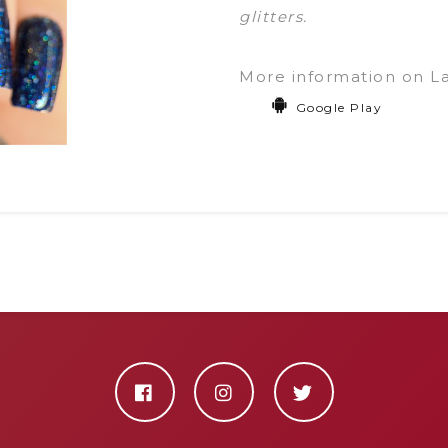
glitters.
More information on L
Google Play