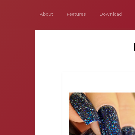
About
Features
Download