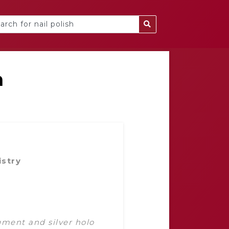
a
istry
gment and silver holo