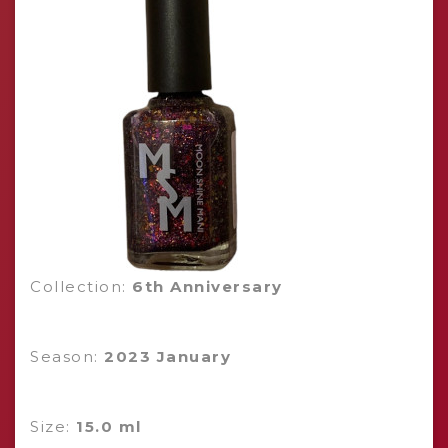
Collection:
6th Anniversary
Season:
2023 January
Size:
15.0 ml