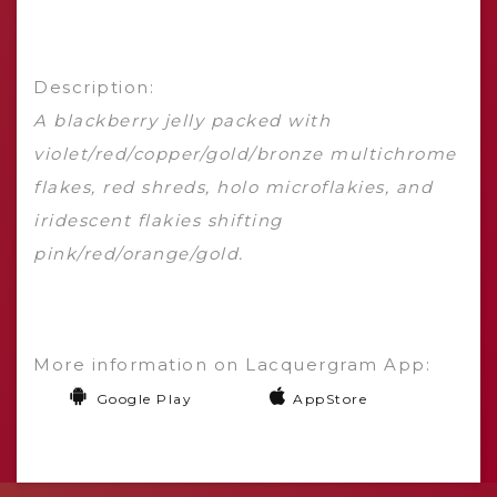
Description:
A blackberry jelly packed with
violet/red/copper/gold/bronze multichrome
flakes, red shreds, holo microflakies, and
iridescent flakies shifting
pink/red/orange/gold.
More information on Lacquergram App:
Google Play
AppStore