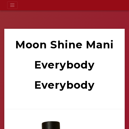
Moon Shine Mani
Everybody
Everybody