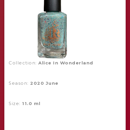
Collection:
Alice In Wonderland
Season:
2020 June
Size:
11.0 ml