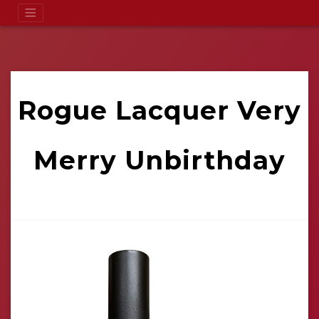
Rogue Lacquer Very
Merry Unbirthday