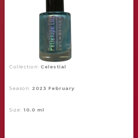
Collection:
Celestial
Season:
2023 February
Size:
10.0 ml