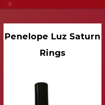
Penelope Luz Saturn
Rings