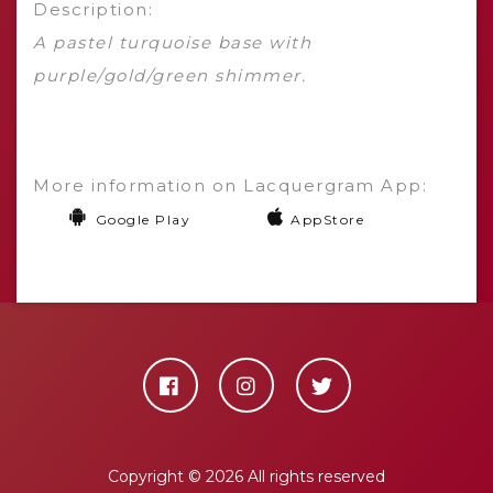
Description:
A pastel turquoise base with
purple/gold/green shimmer.
More information on Lacquergram App:
Google Play
AppStore
Copyright ©
2026 All rights reserved