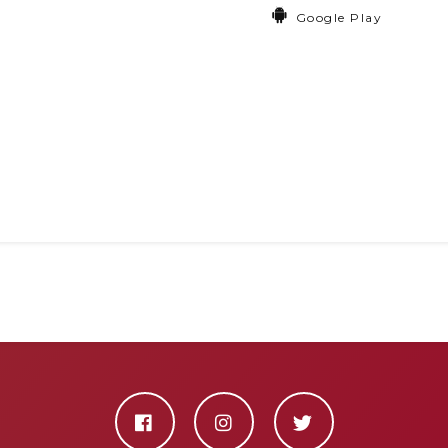
Google Play