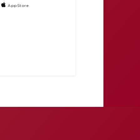
AppStore