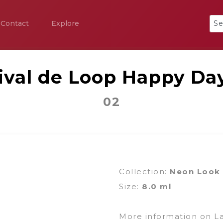
Contact
Explore
ival de Loop Happy Da
02
Collection:
Neon Look
Size:
8.0 ml
More information on L