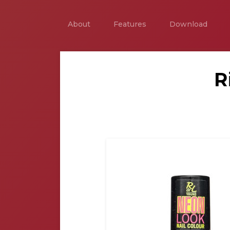
About
Features
Download
R