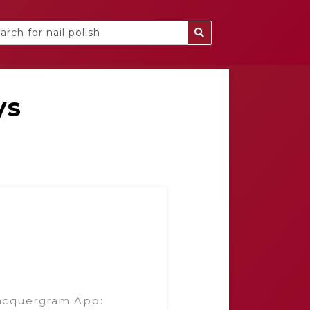
ys
acquergram App: