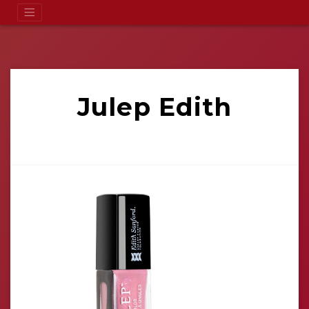
Julep Edith