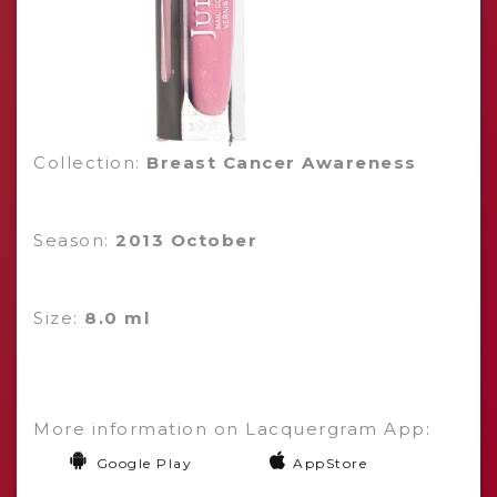
Collection:
Breast Cancer Awareness
Season:
2013 October
Size:
8.0 ml
More information on Lacquergram App:
Google Play
AppStore