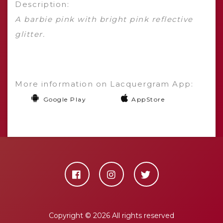
Description:
A barbie pink with bright pink reflective
glitter.
More information on Lacquergram App:
Google Play
AppStore
Copyright ©
2026 All rights reserved