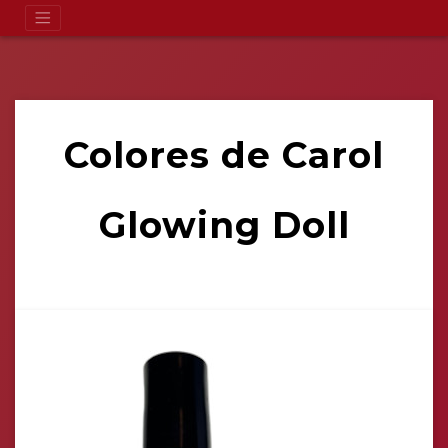
Colores de Carol
Glowing Doll