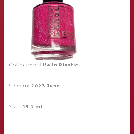
Collection:
Life In Plastic
Season:
2023 June
Size:
15.0 ml