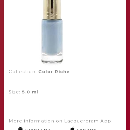
Collection:
Color Riche
Size:
5.0 ml
More information on Lacquergram App:
Google Play
AppStore