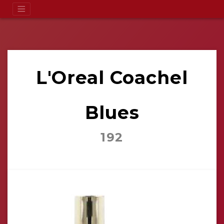
L'Oreal Coachel
Blues
192