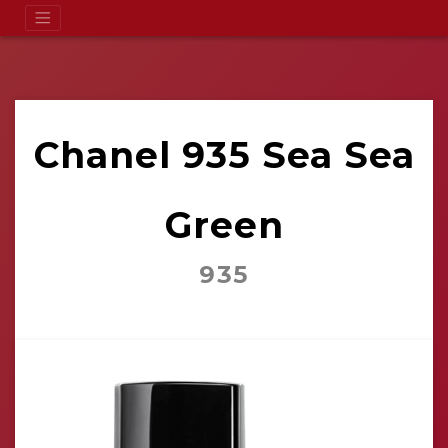
Chanel 935 Sea Sea
Green
935