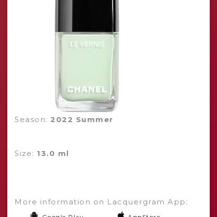
Season:
2022 Summer
Size:
13.0 ml
More information on Lacquergram App:
Google Play
AppStore