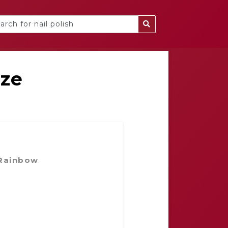
eze
 Rainbow