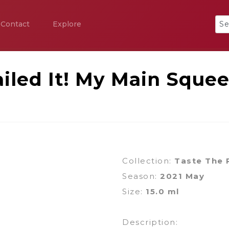
Contact
Explore
iled It! My Main Sque
Collection:
Taste The
Season:
2021 May
Size:
15.0 ml
Description: