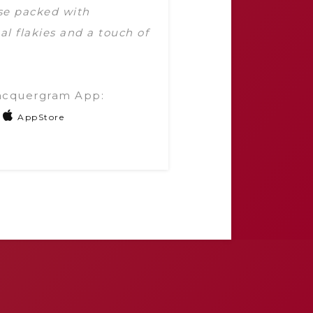
ase packed with
al flakies and a touch of
acquergram App:
AppStore