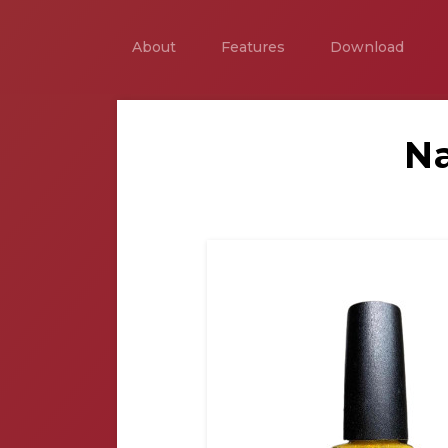
About
Features
Download
Na