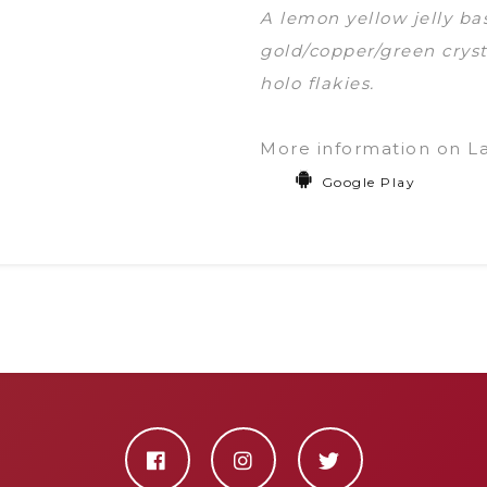
A lemon yellow jelly b
gold/copper/green cryst
holo flakies.
More information on L
Google Play