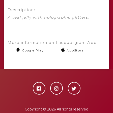
Description:
A teal jelly with holographic glitters.
More information on Lacquergram App:
Google Play
AppStore
Copyright ©
2026 All rights reserved