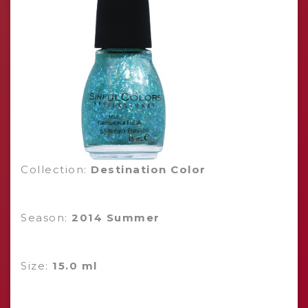
Collection:
Destination Color
Season:
2014 Summer
Size:
15.0 ml