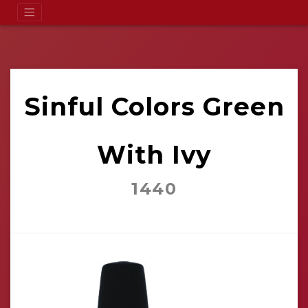
Sinful Colors Green
With Ivy
1440