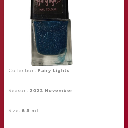
Collection:
Fairy Lights
Season:
2022 November
Size:
8.5 ml