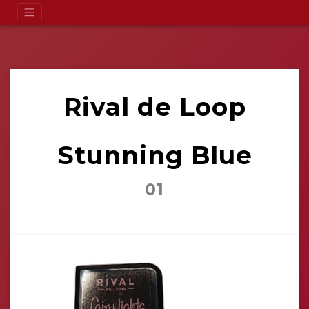
Rival de Loop
Stunning Blue
01