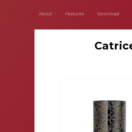
About
Features
Download
Catri