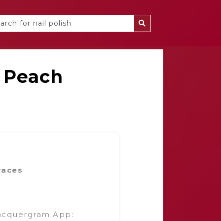
 Peach
races
acquergram App: