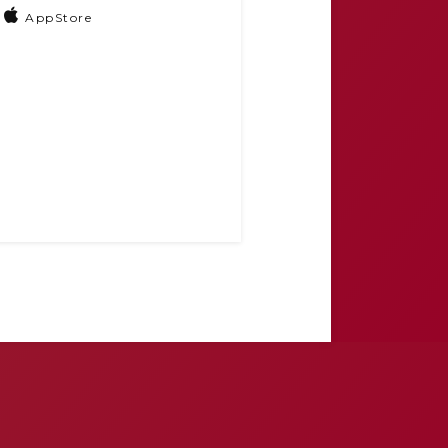
AppStore