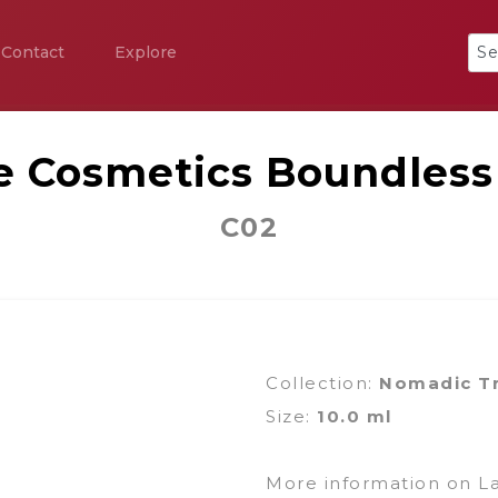
Contact
Explore
ce Cosmetics Boundless
C02
Collection:
Nomadic T
Size:
10.0 ml
More information on L