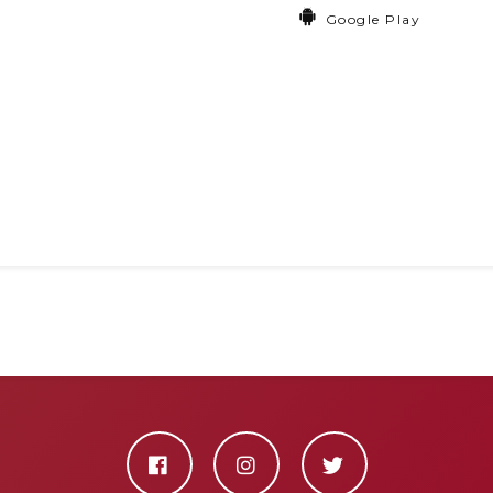
Google Play