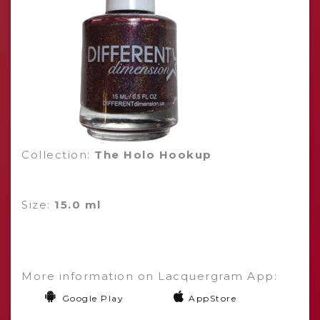
Collection:
The Holo Hookup
Size:
15.0 ml
More information on Lacquergram App:
Google Play
AppStore