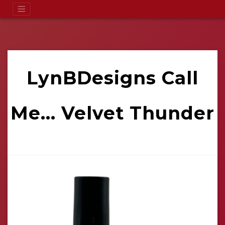
LynBDesigns Call
Me... Velvet Thunder