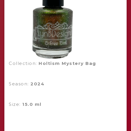
Collection:
Holtism Mystery Bag
Season:
2024
Size:
15.0 ml