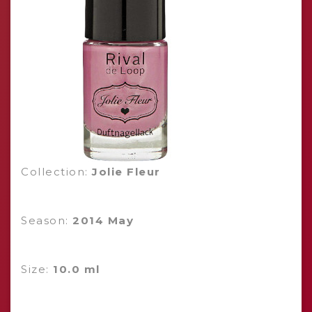
Collection:
Jolie Fleur
Season:
2014 May
Size:
10.0 ml