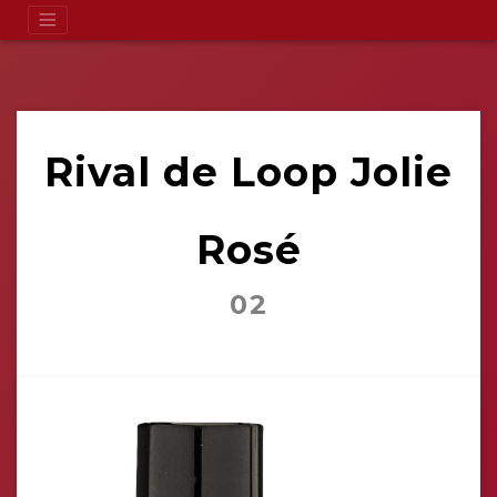
Rival de Loop Jolie
Rosé
02