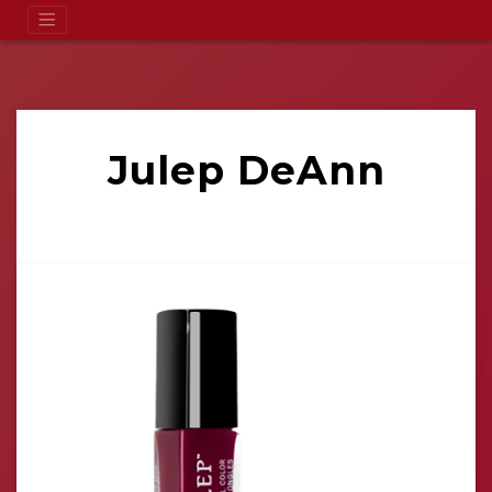
Julep DeAnn