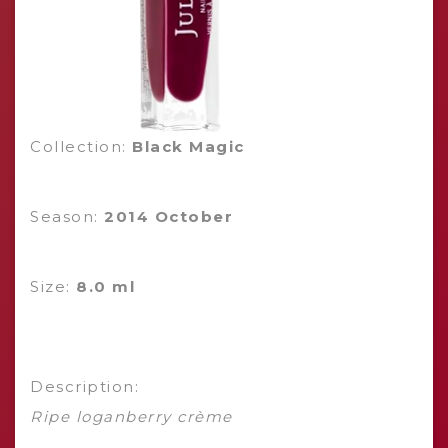
Collection:
Black Magic
Season:
2014 October
Size:
8.0 ml
Description:
Ripe loganberry crème