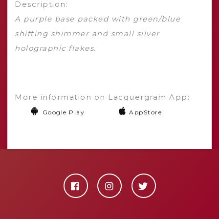
Description:
A purple base packed with green/blue
shifting shimmer and small silver
holographic flakes.
More information on Lacquergram App:
Google Play
AppStore