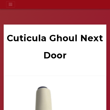
Cuticula Ghoul Next
Door