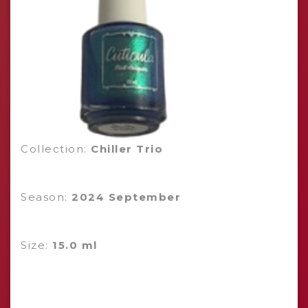
Collection:
Chiller Trio
Season:
2024 September
Size:
15.0 ml