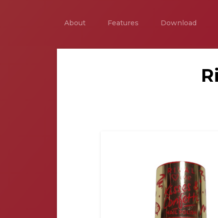
About
Features
Download
R