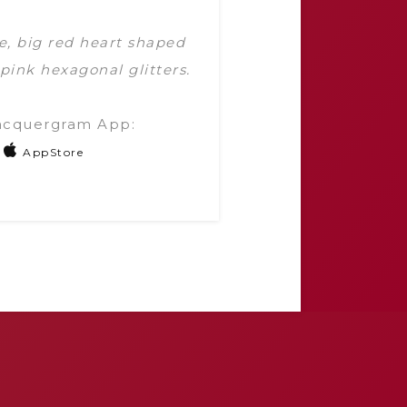
e, big red heart shaped
 pink hexagonal glitters.
acquergram App:
AppStore