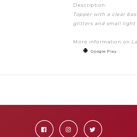
Description:
Topper with a clear bas
glitters and small light
More information on L
Google Play