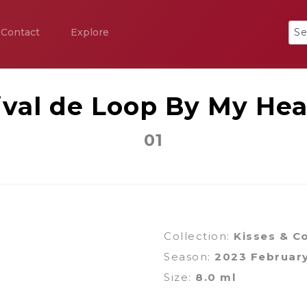
Contact
Explore
ival de Loop By My Hea
01
Collection:
Kisses & Co
Season:
2023 Februar
Size:
8.0 ml