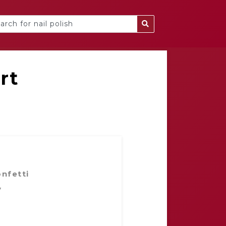
rt
nfetti⁣
y