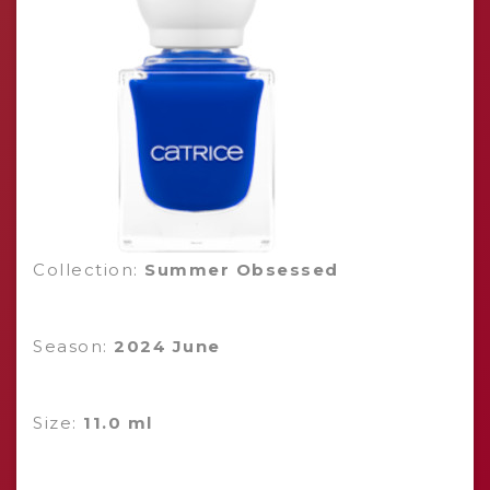
Collection:
Summer Obsessed
Season:
2024 June
Size:
11.0 ml