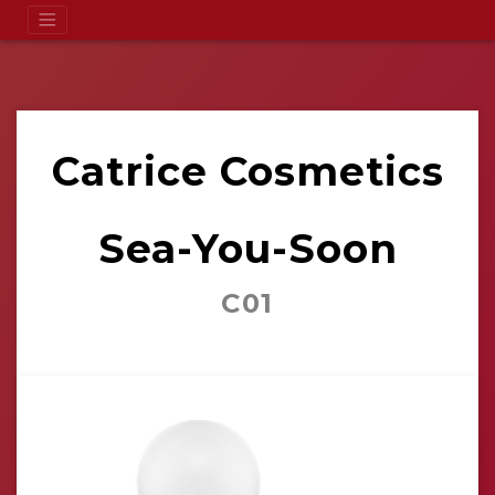
Catrice Cosmetics
Sea-You-Soon
C01