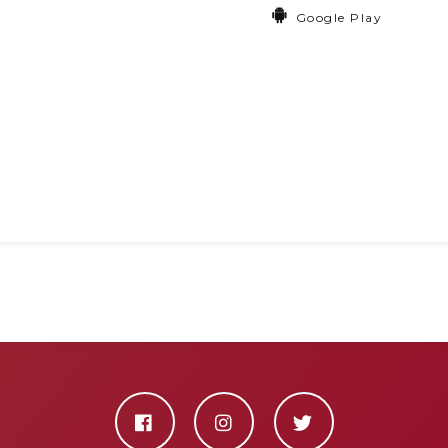
Google Play