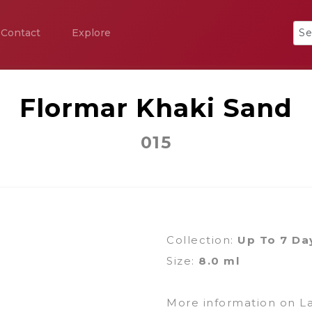
Contact
Explore
Flormar Khaki Sand
015
Collection:
Up To 7 Da
Size:
8.0 ml
More information on L