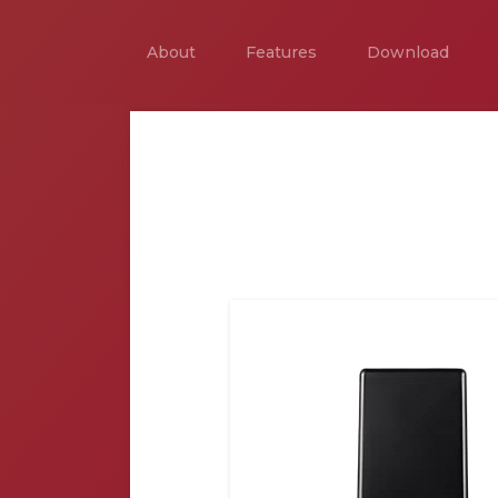
About
Features
Download