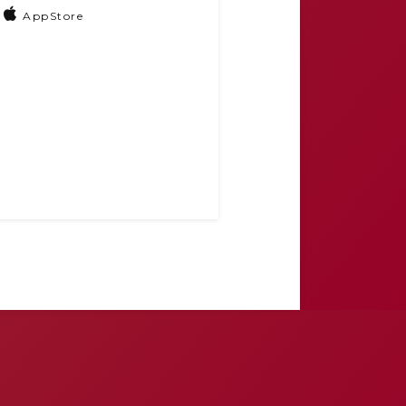
AppStore