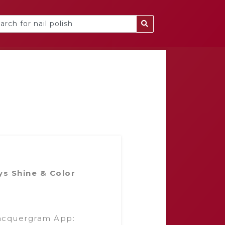
ys Shine & Color
acquergram App: