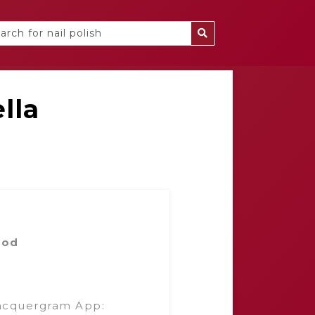
lla
ood
acquergram App: