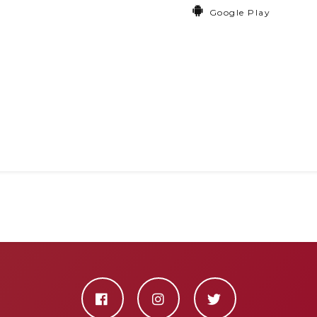
Google Play