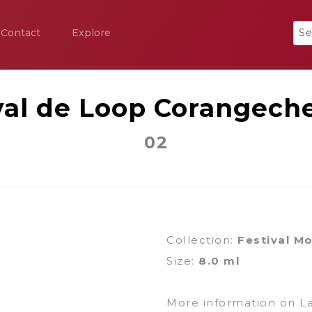
Contact
Explore
val de Loop Corangeche
02
Collection:
Festival M
Size:
8.0 ml
More information on L