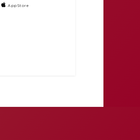
AppStore