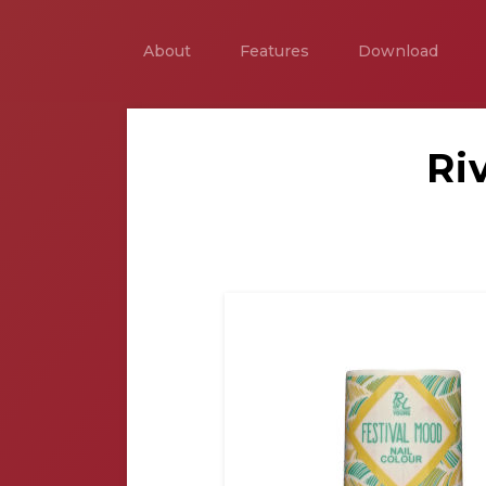
About
Features
Download
Ri