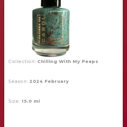
Collection:
Chilling With My Peeps
Season:
2024 February
Size:
15.0 ml