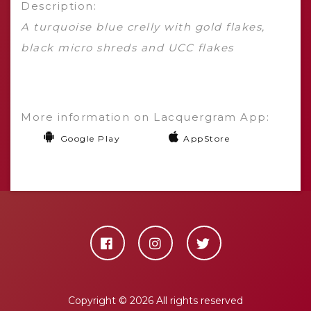
Description:
A turquoise blue crelly with gold flakes,
black micro shreds and UCC flakes
More information on Lacquergram App:
Google Play
AppStore
Copyright ©
2026 All rights reserved