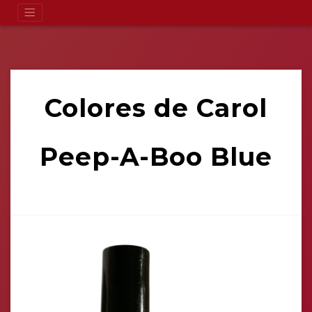
Colores de Carol
Peep-A-Boo Blue