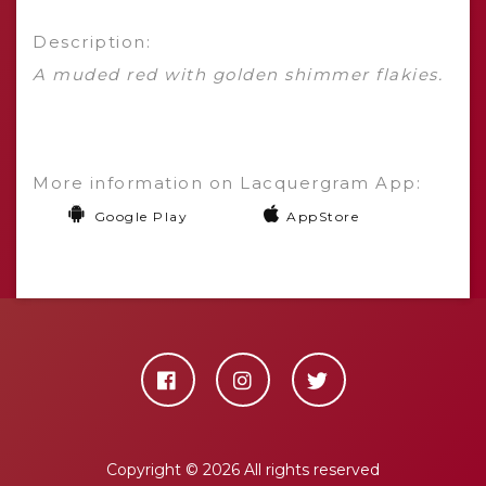
Description:
A muded red with golden shimmer flakies.
More information on Lacquergram App:
Google Play
AppStore
Copyright ©
2026 All rights reserved