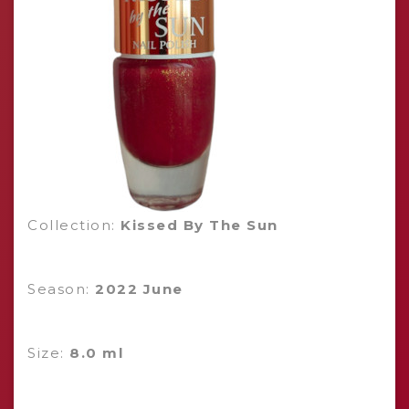
Collection:
Kissed By The Sun
Season:
2022 June
Size:
8.0 ml