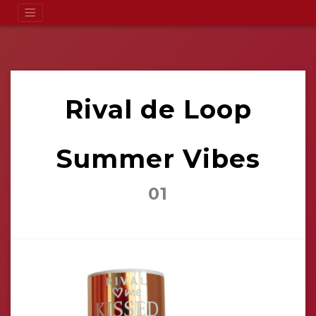
Rival de Loop
Summer Vibes
01