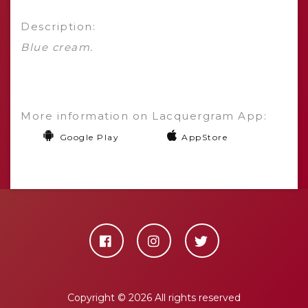
Description:
Blue cream.
More information on Lacquergram App:
Google Play
AppStore
Copyright ©
2026 All rights reserved