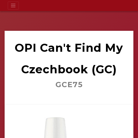
OPI Can't Find My
Czechbook (GC)
GCE75