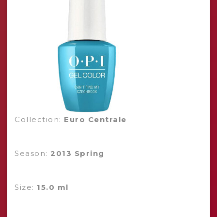
Collection:
Euro Centrale
Season:
2013 Spring
Size:
15.0 ml