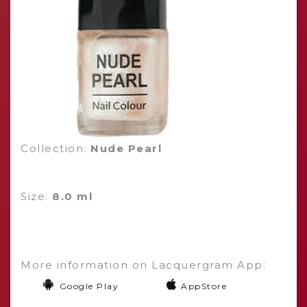
Collection:
Nude Pearl
Size:
8.0 ml
More information on Lacquergram App:
Google Play
AppStore