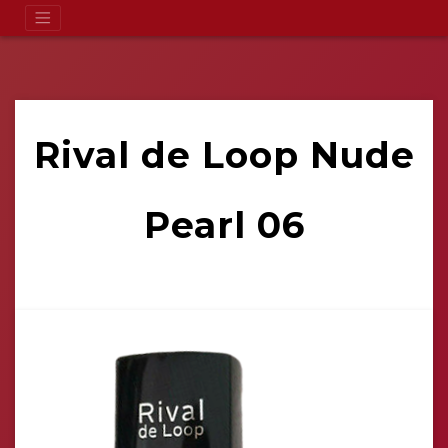
Rival de Loop Nude
Pearl 06