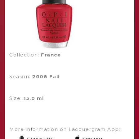
Collection:
France
Season:
2008 Fall
Size:
15.0 ml
More information on Lacquergram App:
Google Play
AppStore