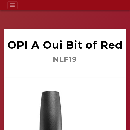
OPI A Oui Bit of Red
NLF19