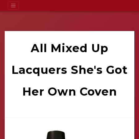
All Mixed Up
Lacquers She's Got
Her Own Coven