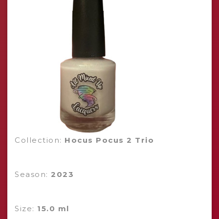
Collection:
Hocus Pocus 2 Trio
Season:
2023
Size:
15.0 ml