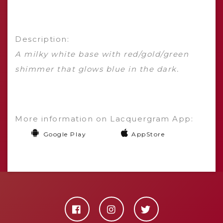
Description:
A milky white base with red/gold/green
shimmer that glows blue in the dark.
More information on Lacquergram App:
Google Play
AppStore