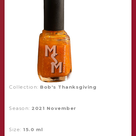
Collection:
Bob's Thanksgiving
Season:
2021 November
Size:
15.0 ml