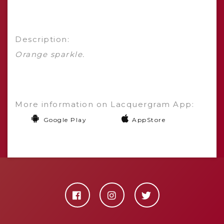
Description:
Orange sparkle.
More information on Lacquergram App:
Google Play
AppStore