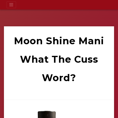
Moon Shine Mani
What The Cuss
Word?