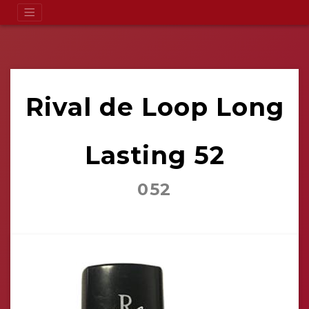
Rival de Loop Long
Lasting 52
052