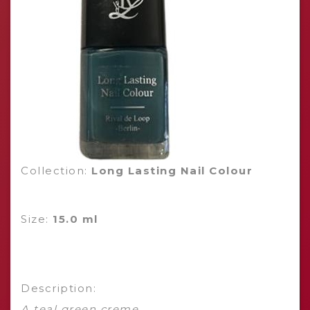
Collection:
Long Lasting Nail Colour
Size:
15.0 ml
Description:
A teal green creme.