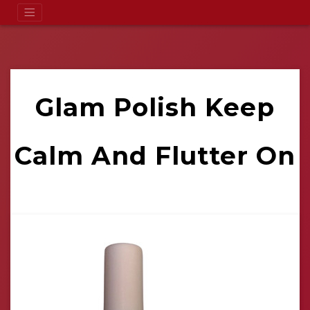
Glam Polish Keep
Calm And Flutter On