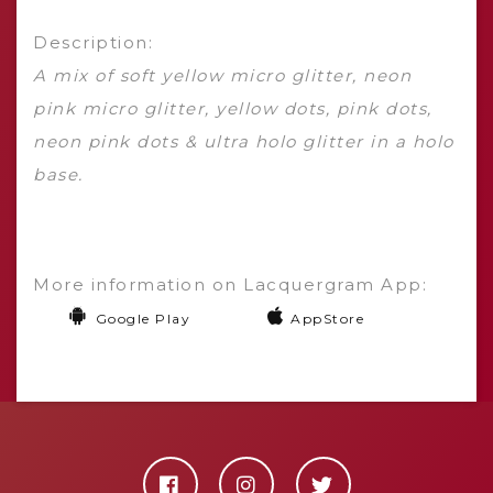
Description:
A mix of soft yellow micro glitter, neon
pink micro glitter, yellow dots, pink dots,
neon pink dots & ultra holo glitter in a holo
base.
More information on Lacquergram App:
Google Play
AppStore