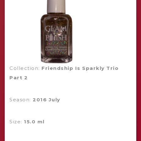
Collection:
Friendship Is Sparkly Trio
Part 2
Season:
2016 July
Size:
15.0 ml