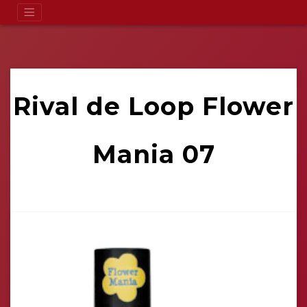
Rival de Loop Flower
Mania 07