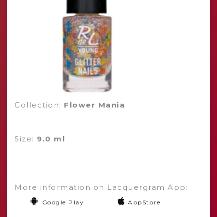
Collection:
Flower Mania
Size:
9.0 ml
More information on Lacquergram App:
Google Play
AppStore