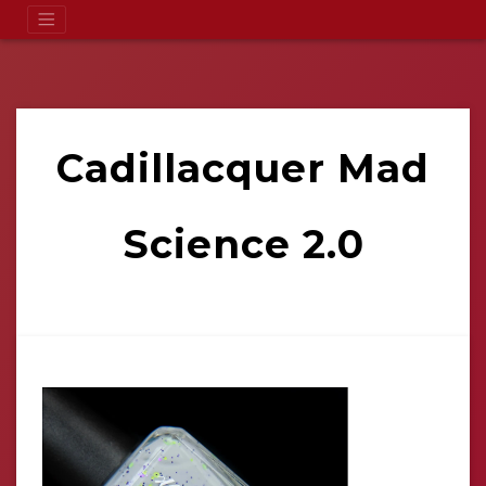
Cadillacquer Mad
Science 2.0