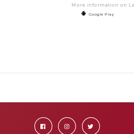
More information on L
Google Play