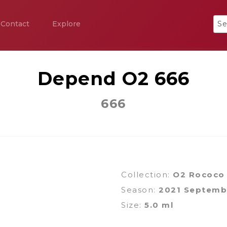
Contact
Explore
Depend O2 666
666
Collection:
O2 Rococo
Season:
2021 Septemb
Size:
5.0 ml