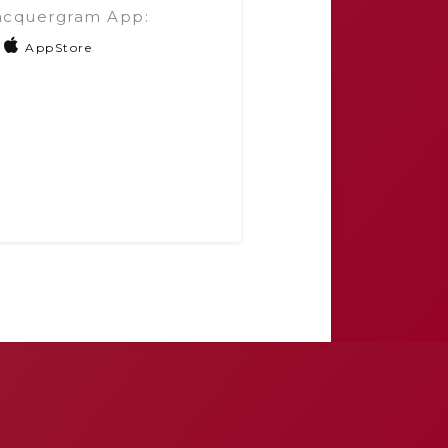
acquergram App:
AppStore