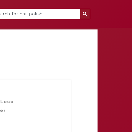
 Loco
er