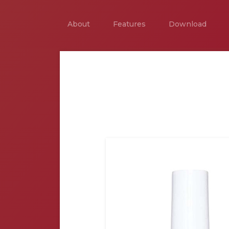
About
Features
Download