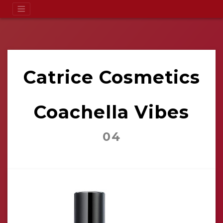
Catrice Cosmetics
Coachella Vibes
04