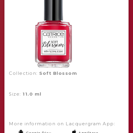
Collection:
Soft Blossom
Size:
11.0 ml
More information on Lacquergram App:
Google Play
AppStore