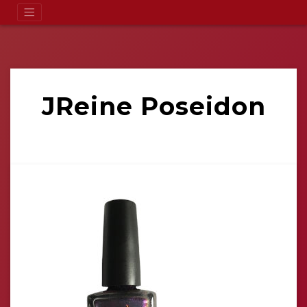
JReine Poseidon