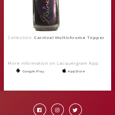
Collection:
Carnival Multichrome Topper
More information on Lacquergram App:
Google Play
AppStore