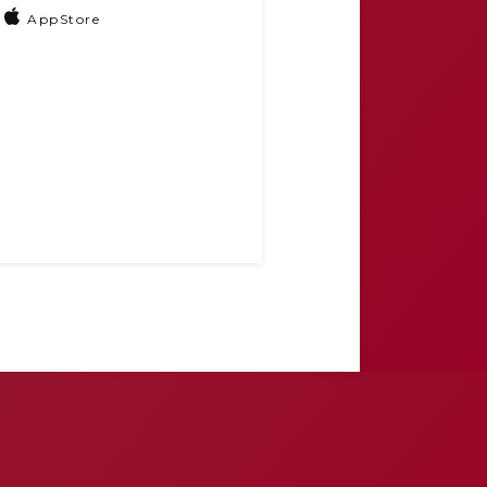
AppStore