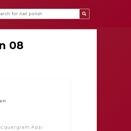
n 08
an
acquergram App: