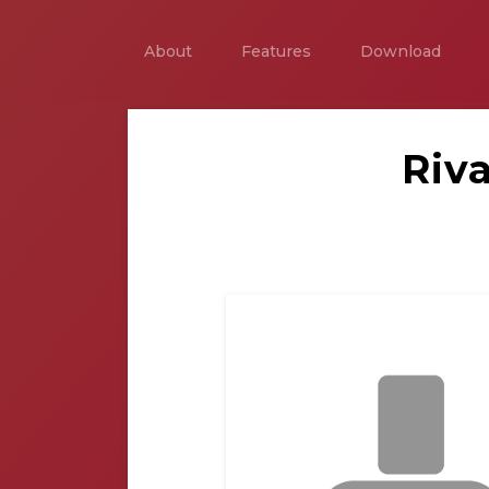
About
Features
Download
Riv