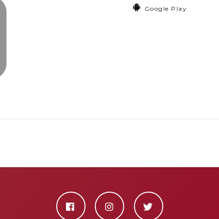
Google Play