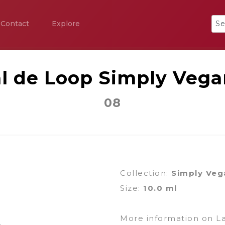
Contact
Explore
al de Loop Simply Vega
08
Collection:
Simply Veg
Size:
10.0 ml
More information on L