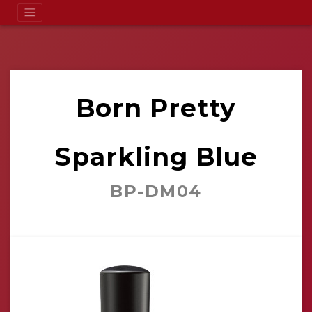
Born Pretty
Sparkling Blue
BP-DM04