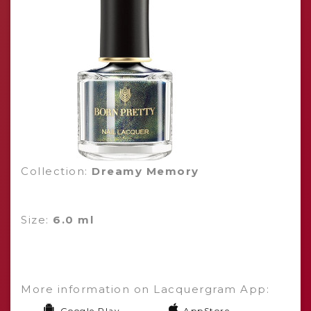
Collection:
Dreamy Memory
Size:
6.0 ml
More information on Lacquergram App:
Google Play
AppStore