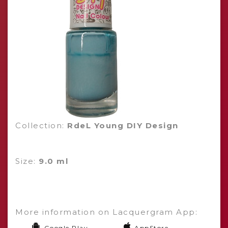
Collection:
RdeL Young DIY Design
Size:
9.0 ml
More information on Lacquergram App:
Google Play
AppStore