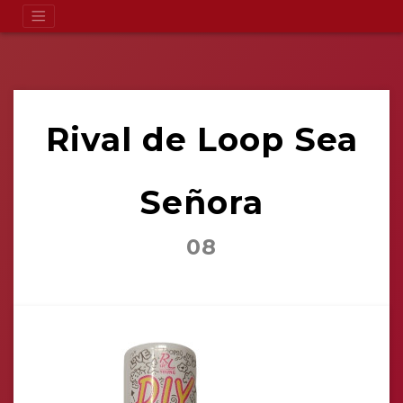
Rival de Loop Sea
Señora
08