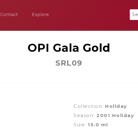
Contact
Explore
OPI Gala Gold
SRL09
Collection:
Holiday
Season:
2001 Holiday
Size:
15.0 ml