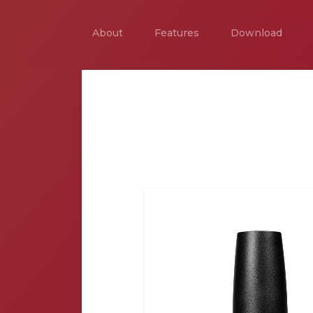
About
Features
Download