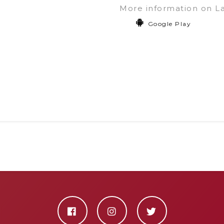
More information on L
Google Play