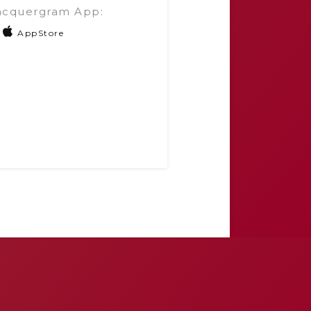
acquergram App:
AppStore