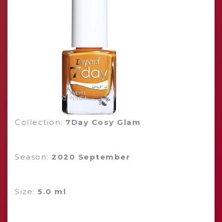
Collection:
7Day Cosy Glam
Season:
2020 September
Size:
5.0 ml