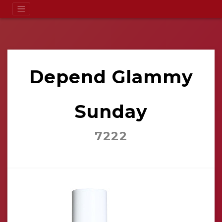
Depend Glammy
Sunday
7222