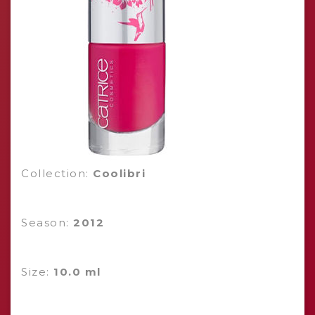
Collection:
Coolibri
Season:
2012
Size:
10.0 ml