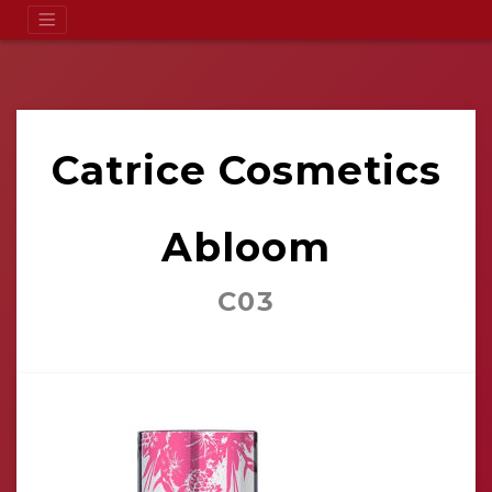
Catrice Cosmetics
Abloom
C03