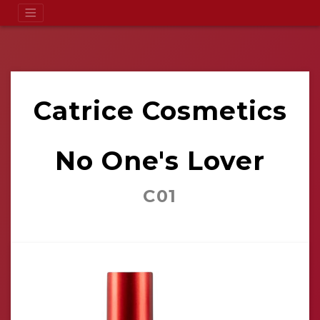
Catrice Cosmetics
No One's Lover
C01