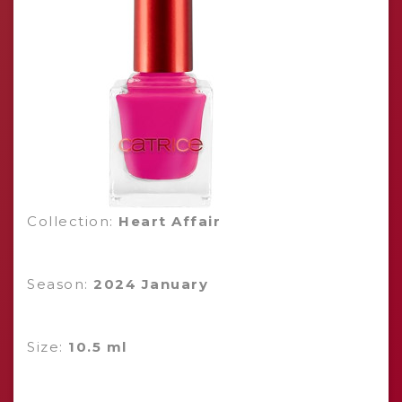
Collection:
Heart Affair
Season:
2024 January
Size:
10.5 ml