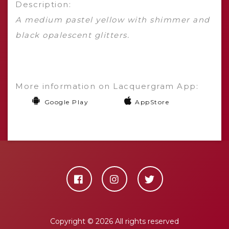
Description:
A medium pastel yellow with shimmer and
black opalescent glitters.
More information on Lacquergram App:
Google Play
AppStore
Copyright ©
2026 All rights reserved