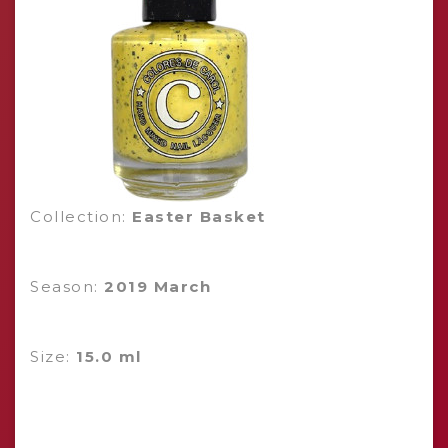
Collection:
Easter Basket
Season:
2019 March
Size:
15.0 ml