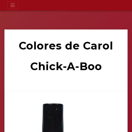
Colores de Carol
Chick-A-Boo