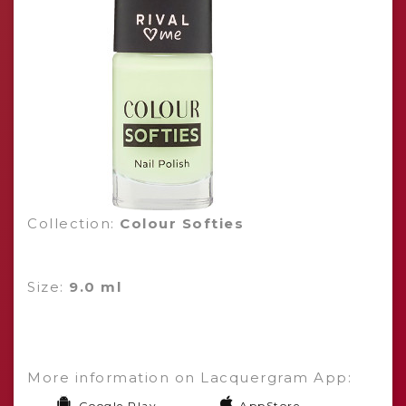
Collection:
Colour Softies
Size:
9.0 ml
More information on Lacquergram App:
Google Play
AppStore