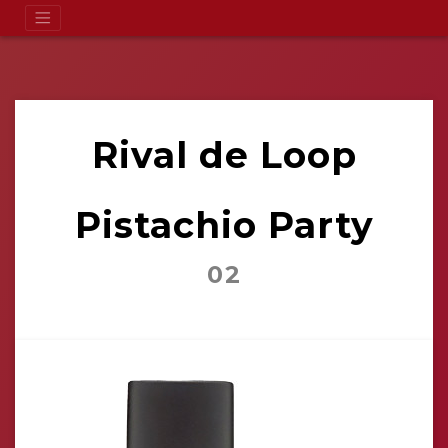
Rival de Loop
Pistachio Party
02